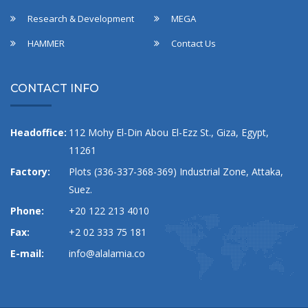
Research & Development
MEGA
HAMMER
Contact Us
CONTACT INFO
Headoffice:
112 Mohy El-Din Abou El-Ezz St., Giza, Egypt,
11261
Factory:
Plots (336-337-368-369) Industrial Zone, Attaka,
Suez.
Phone:
+20 122 213 4010
Fax:
+2 02 333 75 181
E-mail:
info@alalamia.co