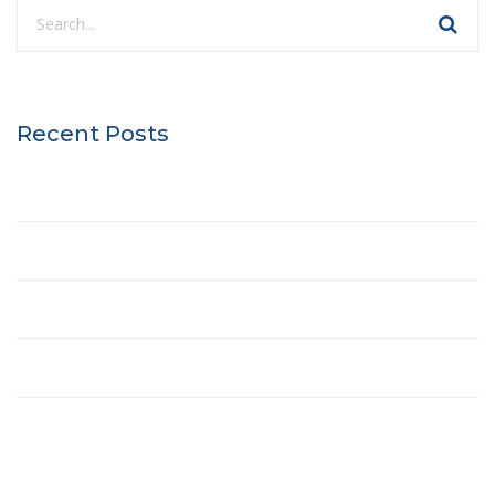
Recent Posts
Hello world!
Best Treehouse Plans
The Future of Buildings
Engineering of the Winner Towers
History of the Interstate Highway System