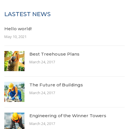
LASTEST NEWS
Hello world!
May 10, 2021
Best Treehouse Plans
March 24, 2017
The Future of Buildings
March 24, 2017
Engineering of the Winner Towers
March 24, 2017