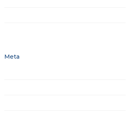
Tower
Uncategorized
Meta
Log in
Entries feed
Comments feed
WordPress.org