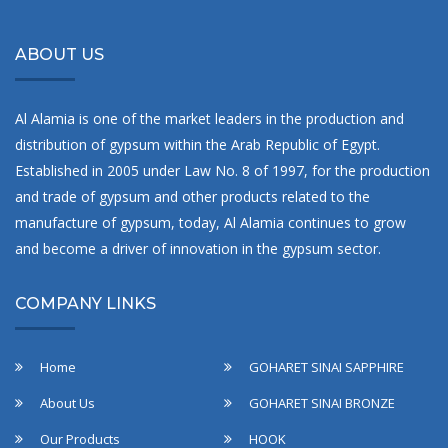
ABOUT US
Al Alamia is one of the market leaders in the production and
distribution of gypsum within the Arab Republic of Egypt.
Established in 2005 under Law No. 8 of 1997, for the production
and trade of gypsum and other products related to the
manufacture of gypsum, today, Al Alamia continues to grow
and become a driver of innovation in the gypsum sector.
COMPANY LINKS
Home
GOHARET SINAI SAPPHIRE
About Us
GOHARET SINAI BRONZE
Our Products
HOOK