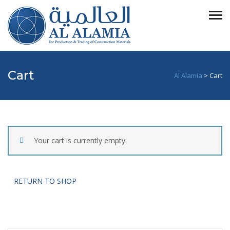
Cart
Al Alamia
>
Cart
Your cart is currently empty.
RETURN TO SHOP