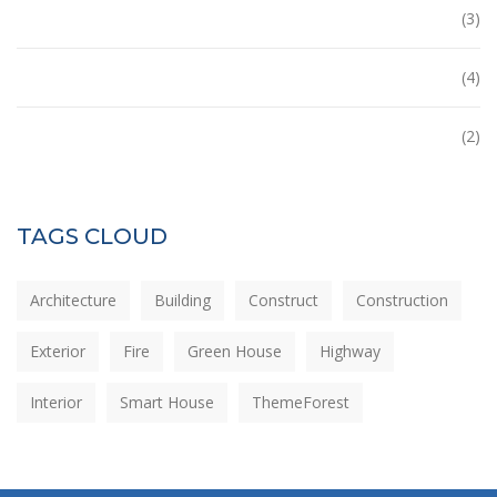
Office
(3)
Tower
(4)
Uncategorized
(2)
TAGS CLOUD
Architecture
Building
Construct
Construction
Exterior
Fire
Green House
Highway
Interior
Smart House
ThemeForest