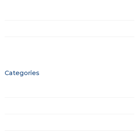
May 2021
March 2017
April 2016
Categories
Building
Ecobuilding
House
Office