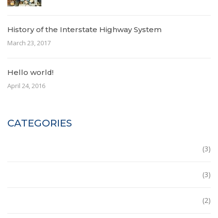
History of the Interstate Highway System
March 23, 2017
Hello world!
April 24, 2016
CATEGORIES
Building
(3)
Ecobuilding
(3)
House
(2)