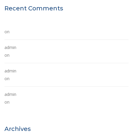
Recent Comments
A WordPress Commenter
on
Hello world!
admin
on
The Future of Buildings
admin
on
The Future of Buildings
admin
on
The Future of Buildings
Archives